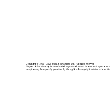
Copyright © 1998 - 2026 MBE Simulations Ltd. All rights reserved.
No part of this site may be downloaded, reproduced, stored in a retrieval system, or
except as may be expressly permitted by the applicable copyright statutes or in wri