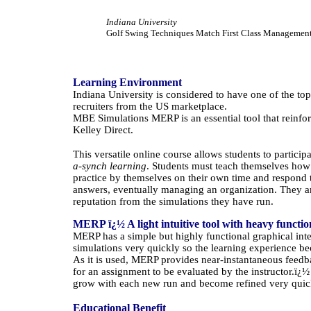
Indiana
University
Golf Swing Techniques Match First Class Management
Learning Environment
Indiana
University
is considered to have one of the to
recruiters from the
US
marketplace.
MBE Simulations MERP is an essential tool that reinfo
Kelley Direct.
This versatile online course allows students to particip
a-synch learning
. Students must teach themselves how
practice by themselves on their own time and respond t
answers, eventually managing an organization. They are
reputation from the simulations they have run.
MERP ï¿½ A light intuitive tool with heavy functio
MERP has a simple but highly functional graphical inte
simulations very quickly so the learning experience b
As it is used, MERP provides near-instantaneous feedba
for an assignment to be evaluated by the instructor.
ï¿
grow with each new run and become refined very quic
Educational Benefit