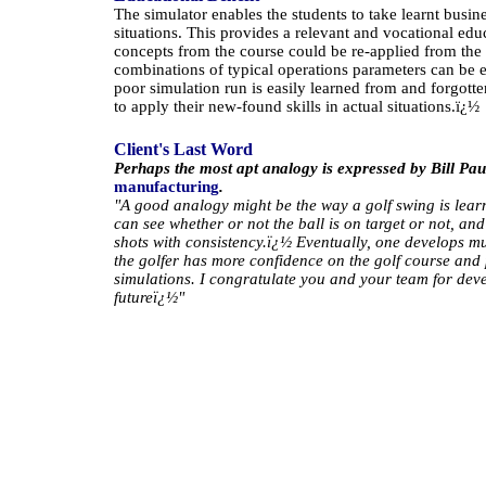
The simulator enables the students to take learnt bus
situations. This provides a relevant and vocational edu
concepts from the course could be re-applied from the
combinations of typical operations parameters can be 
poor simulation run is easily learned from and forgotte
to apply their new-found skills in actual situations.
ï¿½
Client's Last Word
Perhaps the most apt analogy is expressed by Bill Pa
manufacturing
.
"A good analogy might be the way a golf swing is lear
can see whether or not the ball is on target or not, an
shots with consistency.
ï¿½
Eventually, one develops mu
the golfer has more confidence on the golf course and p
simulations. I congratulate you and your team for deve
futureï¿½"