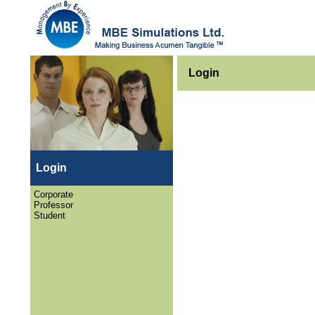
Login
Login
Corporate
Professor
Student