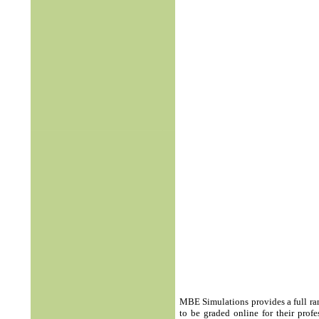
MBE Simulations provides a full ra
to be graded online for their prof