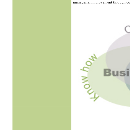
managerial improvement through col