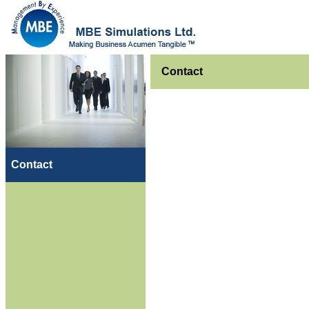
Contact
Contact