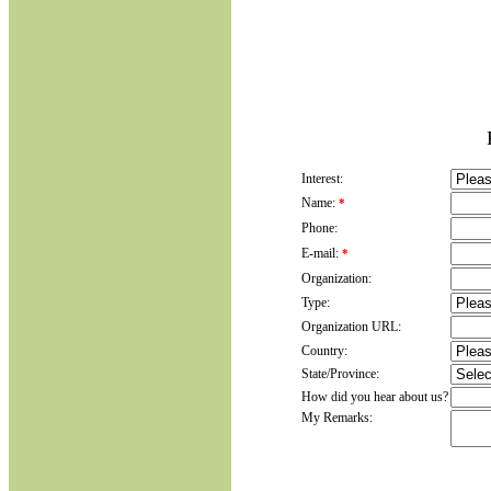
Interest:
Name:
*
Phone:
E-mail:
*
Organization:
Type:
Organization URL:
Country:
State/Province:
How did you hear about us?
My Remarks: