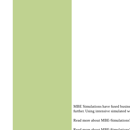
MBE Simulations have fused busines
further. Using intensive simulated
Read more about MBE-Simulations
Read more about MBE-Simulations