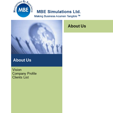
About Us
About Us
Vision
Company Profile
Clients List