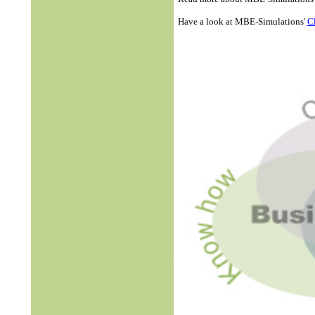
Have a look at MBE-Simulations'
Cl