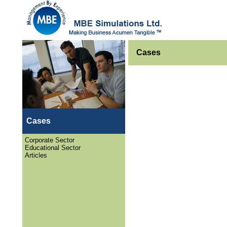
Cases
Cases
Corporate Sector
Educational Sector
Articles