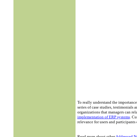
To really understand the importance
series of case studies, testimonial
organizations that managers can rela
implementation of ERP systems
. Cu
relevance for users and participant
Read more about other
Addressed N