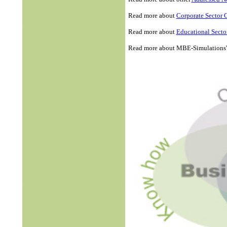
Read more about
Corporate Sector 
Read more about
Educational Secto
Read more about MBE-Simulations