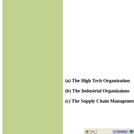
(a)
The High Tech Organization
(b)
The Industrial Organizaions
(c)
The Supply Chain Manageme