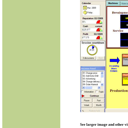
See larger image and other v