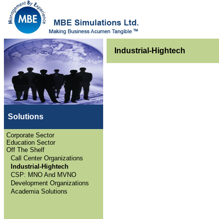
Industrial-Hightech
Solutions
Corporate Sector
Education Sector
Off The Shelf
Call Center Organizations
Industrial-Hightech
CSP: MNO And MVNO
Development Organizations
Academia Solutions