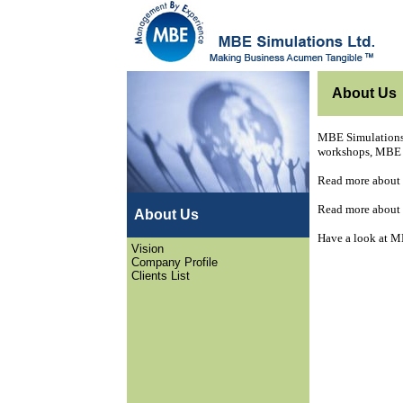
About Us
MBE Simulations 
workshops, MBE S
Read more about
Read more about
About Us
Have a look at M
Vision
Company Profile
Clients List