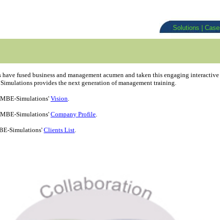
Solutions
|
Cas
have fused business and management acumen and taken this engaging interactive le
imulations provides the next generation of management training.
 MBE-Simulations'
Vision
.
 MBE-Simulations'
Company Profile
.
BE-Simulations'
Clients List
.