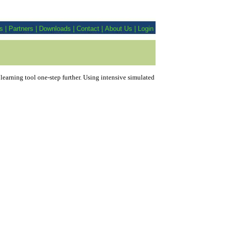
es
|
Partners
|
Downloads
|
Contact
|
About Us
|
Login
arning tool one-step further. Using intensive simulated