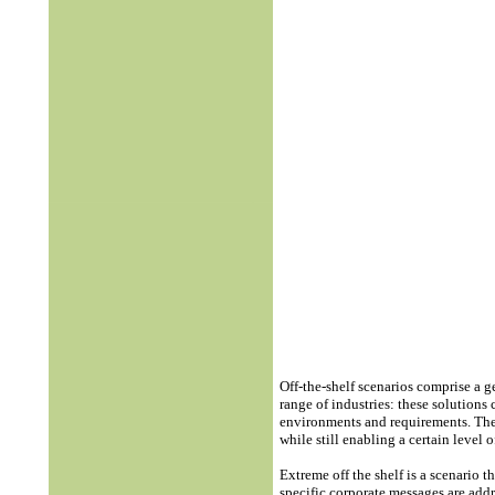
Off-the-shelf scenarios comprise a 
range of industries: these solutions
environments and requirements. Th
while still enabling a certain level
Extreme off the shelf is a scenario 
specific corporate messages are add