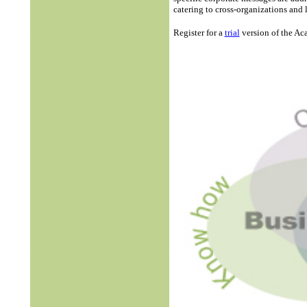
catering to cross-organizations and
Register for a
trial
version of the A