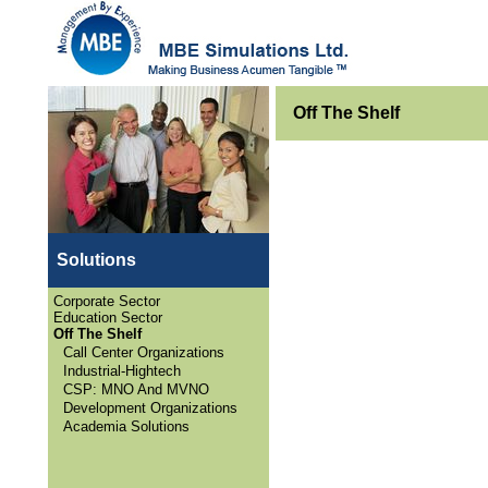
Off The Shelf
Solutions
Corporate Sector
Education Sector
Off The Shelf
Call Center Organizations
Industrial-Hightech
CSP: MNO And MVNO
Development Organizations
Academia Solutions