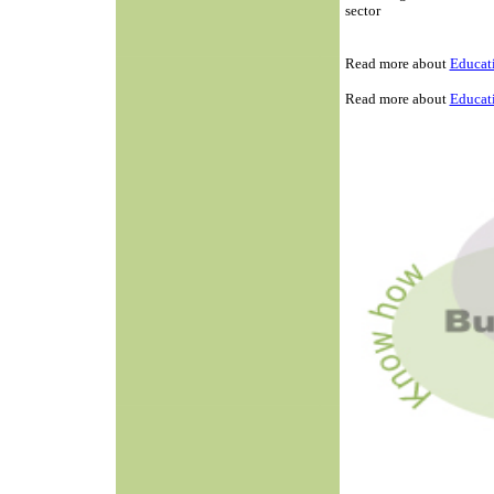
sector
Read more about
Educati
Read more about
Educati