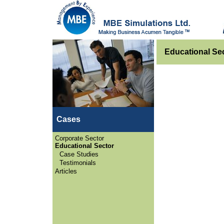
Educational Sec
Cases
Corporate Sector
Educational Sector
Case Studies
Testimonials
Articles