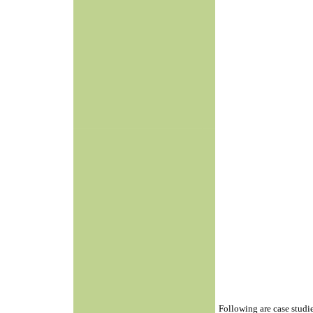
Following are case studi