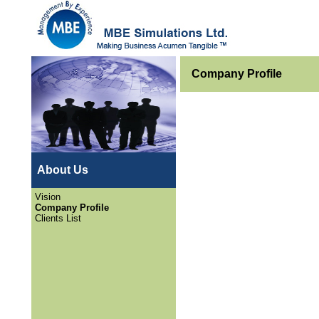
Company Profile
About Us
Vision
Company Profile
Clients List