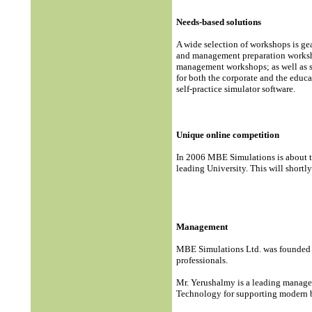
Needs-based solutions
A wide selection of workshops is ge
and management preparation worksho
management workshops; as well as s
for both the corporate and the educa
self-practice simulator software.
Unique online competition
In 2006 MBE Simulations is about to
leading University. This will short
Management
MBE Simulations Ltd. was founded 
professionals.
Mr. Yerushalmy is a leading managem
Technology for supporting modern b