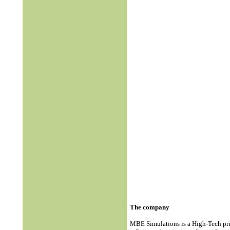
The company
MBE Simulations is a High-Tech pr