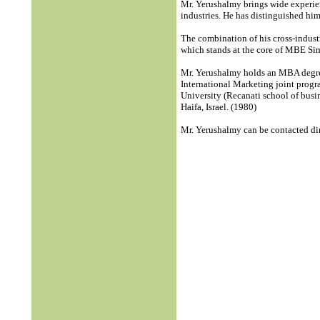
Mr. Yerushalmy brings wide experien
industries. He has distinguished hi
The combination of his cross-indust
which stands at the core of MBE S
Mr. Yerushalmy holds an MBA degree
International Marketing joint prog
University (Recanati school of busin
Haifa, Israel. (1980)
Mr. Yerushalmy can be contacted d