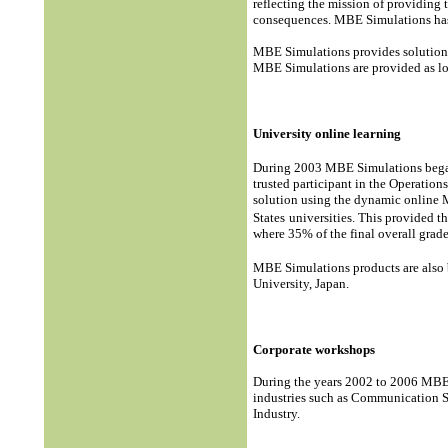
reflecting the mission of providing 
consequences. MBE Simulations has 
MBE Simulations provides solutions 
MBE Simulations are provided as loc
University online learning
During 2003 MBE Simulations began 
trusted participant in the Operati
solution using the dynamic online
States
universities. This provided th
where 35% of the final overall grad
MBE Simulations products are also 
University, Japan.
Corporate workshops
During the years 2002 to 2006 MBE 
industries such as Communication S
Industry.